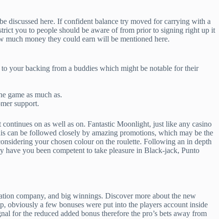
 be discussed here. If confident balance try moved for carrying with a
strict you to people should be aware of from prior to signing right up it
 how much money they could earn will be mentioned here.
 to your backing from a buddies which might be notable for their
ine game as much as.
omer support.
t continues on as well as on. Fantastic Moonlight, just like any casino
 This can be followed closely by amazing promotions, which may be the
onsidering your chosen colour on the roulette. Following an in depth
ly have you been competent to take pleasure in Black-jack, Punto
plication company, and big winnings. Discover more about the new
, obviously a few bonuses were put into the players account inside
al for the reduced added bonus therefore the pro’s bets away from