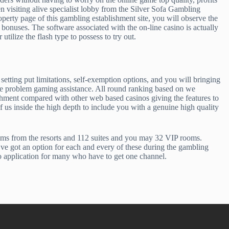
 visiting alive specialist lobby from the Silver Sofa Gambling
property page of this gambling establishment site, you will observe the
bonuses. The software associated with the on-line casino is actually
ilize the flash type to possess to try out.
 setting put limitations, self-exemption options, and you will bringing
e problem gaming assistance. All round ranking based on we
shment compared with other web based casinos giving the features to
 us inside the high depth to include you with a genuine high quality
ooms from the resorts and 112 suites and you may 32 VIP rooms.
ve got an option for each and every of these during the gambling
no application for many who have to get one channel.