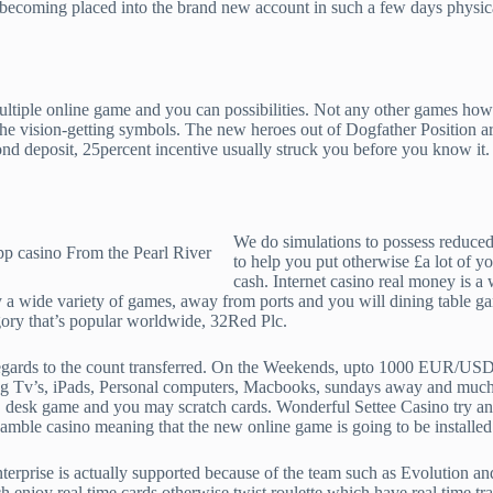
 becoming placed into the brand new account in such a few days physic
iple online game and you can possibilities. Not any other games howeve
he vision-getting symbols. The new heroes out of Dogfather Position ar
cond deposit, 25percent incentive usually struck you before you know it
We do simulations to possess reduced,
to help you put otherwise £a lot of y
cash. Internet casino real money is 
y a wide variety of games, away from ports and you will dining table ga
gory that’s popular worldwide, 32Red Plc.
 regards to the count transferred. On the Weekends, upto 1000 EUR/USD
uding Tv’s, iPads, Personal computers, Macbooks, sundays away and muc
, desk game and you may scratch cards. Wonderful Settee Casino try an on
amble casino meaning that the new online game is going to be installed 
terprise is actually supported because of the team such as Evolution an
enjoy real time cards otherwise twist roulette which have real time tra