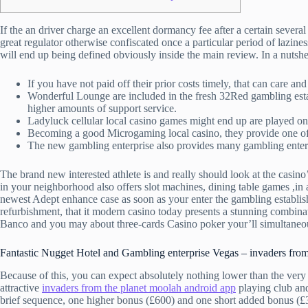
If the an driver charge an excellent dormancy fee after a certain severa
great regulator otherwise confiscated once a particular period of laziness
will end up being defined obviously inside the main review.
In a nutsh
If you have not paid off their prior costs timely, that can care a
Wonderful Lounge are included in the fresh 32Red gambling estab
higher amounts of support service.
Ladyluck cellular local casino games might end up are played on
Becoming a good Microgaming local casino, they provide one of t
The new gambling enterprise also provides many gambling enterpri
The brand new interested athlete is and really should look at the casino’
in your neighborhood also offers slot machines, dining table games ,in
newest Adept enhance case as soon as your enter the gambling establis
refurbishment, that it modern casino today presents a stunning combin
Banco and you may about three-cards Casino poker your’ll simultaneous
Fantastic Nugget Hotel and Gambling enterprise Vegas – invaders from
Because of this, you can expect absolutely nothing lower than the very
attractive
invaders from the planet moolah android app
playing club and
brief sequence, one higher bonus (£600) and one short added bonus (£