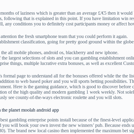
l months of laziness which is greater than an average £/€5 then it would
, following that is explained in this point. If you have limitation win re
ell, any conditions you to definitely cost participants money or affect
nd attention the fresh smartphone team that you could perform it again.
lishment classification, going for pretty good ground within the globe
 the all mobile phones, android os, blackberry and new iphone.
he largest selections of slots and you can gambling establishment onl
se things, multiple lucrative extra bonuses, as well as excellent Cust
s formal page to understand all for the bonuses offered while the the lis
 addition to web based poker and you will sports betting possibilities.
hment. Here is the gaming guidance, which is good to discover before c
ation of the high quality and modern gambling 1 week weekly. Not sole
ly see county-of-the-ways electronic roulette and you will slots.
 the planet moolah android app
 best gambling enterprise points install because of the finest-level ap
 you will book your own invest the new winners’ pub. Because ends up
30). The brand new local casino then implemented the maximum bet sign