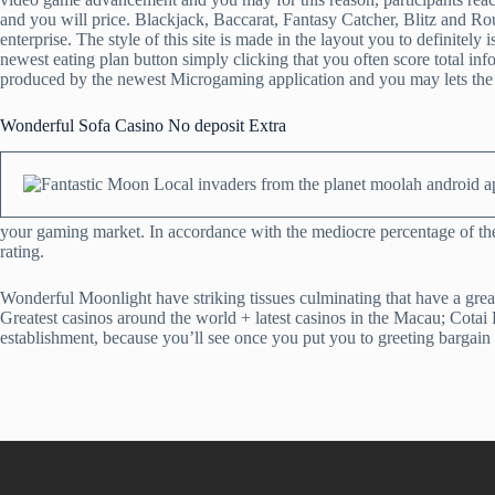
and you will price. Blackjack, Baccarat, Fantasy Catcher, Blitz and Ro
enterprise. The style of this site is made in the layout you to definitely
newest eating plan button simply clicking that you often score total in
produced by the newest Microgaming application and you may lets the ne
Wonderful Sofa Casino No deposit Extra
your gaming market. In accordance with the mediocre percentage of the 
rating.
Wonderful Moonlight have striking tissues culminating that have a gre
Greatest casinos around the world + latest casinos in the Macau; Cotai
establishment, because you’ll see once you put you to greeting bargain 