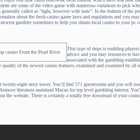
ulette are some of the video game with numerous variations to pick when
 is generally called as “tight, however with taste”. In the bottom of the 
formation about the fresh casino game laws and regulations and you may 
west gambler sometimes to help you obtain local casino to your pc or ut
This type of steps is enabling players
advice and you may resources to hav
associated with the gambling establi
quality of the newest casino features, examined and examined by all of
at twenty-eight story tower. You’ll find 571 guestrooms and you will r
 Remove threatens mainland Macau for top level gambling interest. You’
on the website. There is certainly a totally free download of your casi