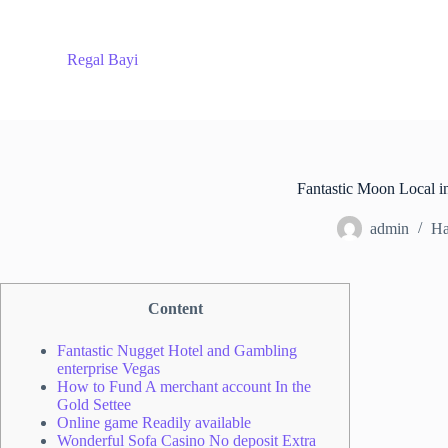
S
k
i
Regal Bayi
p
t
o
c
o
n
t
Fantastic Moon Local in
e
n
admin
Ha
t
Content
Fantastic Nugget Hotel and Gambling
enterprise Vegas
How to Fund A merchant account In the
Gold Settee
Online game Readily available
Wonderful Sofa Casino No deposit Extra