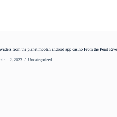
vaders from the planet moolah android app casino From the Pearl Rive
ziran 2, 2023
Uncategorized