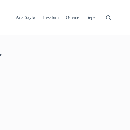
Ana Sayfa
Hesabım
Ödeme
Sepet
r