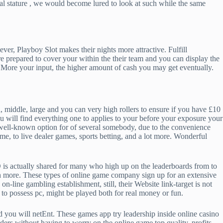
al stature , we would become lured to look at such while the same
r, Playboy Slot makes their nights more attractive. Fulfill
e prepared to cover your within the their team and you can display the
. More your input, the higher amount of cash you may get eventually.
 middle, large and you can very high rollers to ensure if you have £10
ou will find everything one to applies to your before your exposure your
a well-known option for of several somebody, due to the convenience
me, to live dealer games, sports betting, and a lot more. Wonderful
 is actually shared for many who high up on the leaderboards from to
h more. These types of online game company sign up for an extensive
-line gambling establishment, still, their Website link-target is not
to possess pc, might be played both for real money or fun.
d you will netEnt. These games app try leadership inside online casino
ders without having to worry on the online game top quality, profits