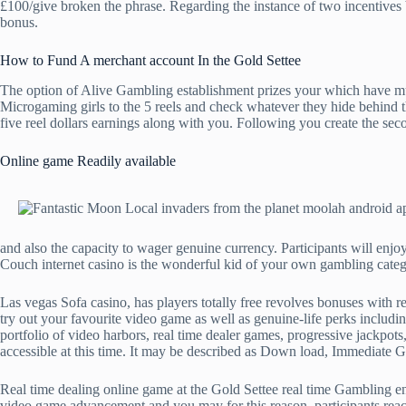
£100/give broken the phrase. Regarding the instance of two incentives
bonus.
How to Fund A merchant account In the Gold Settee
The option of Alive Gambling establishment prizes your which have mult
Microgaming girls to the 5 reels and check whatever they hide behind t
five reel dollars earnings along with you. Following you create the se
Online game Readily available
and also the capacity to wager genuine currency. Participants will enjo
Couch internet casino is the wonderful kid of your own gambling cate
Las vegas Sofa casino, has players totally free revolves bonuses with
try out your favourite video game as well as genuine-life perks incl
portfolio of video harbors, real time dealer games, progressive jackpots
accessible at this time. It may be described as Down load, Immediate G
Real time dealing online game at the Gold Settee real time Gambling en
video game advancement and you may for this reason, participants reach 