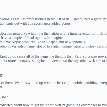
ld, as well as professionals in the All of us! Already he’s a great 
iction cash-out with this acceptance added bonus!
ication networks within the the nation with a huge selection of high-h
 have a couple of head options to imagine.
m to have Apple products like apple ipad and new iphone 4.
video poker video game, slot or live agent online game to victory cash 
icking up on sense all of the game the thing is that. Very Ports also prov
s a lot more alternatives maybe not viewed on the any other web site to 
ega
of them. We thus wound up with the best eight mobile gambling enterpri
nt.
Safe?
 collected about how to get the finest NetEnt gambling enterprises to yo