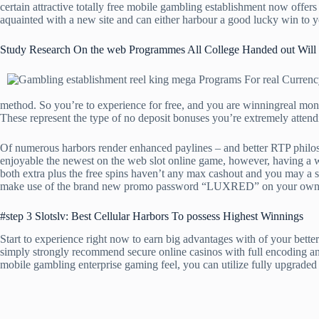
certain attractive totally free mobile gambling establishment now offer
aquainted with a new site and can either harbour a good lucky win to y
Study Research On the web Programmes All College Handed out Will
method. So you’re to experience for free, and you are winningreal mone
These represent the type of no deposit bonuses you’re extremely attendi
Of numerous harbors render enhanced paylines – and better RTP philosoph
enjoyable the newest on the web slot online game, however, having a wa
both extra plus the free spins haven’t any max cashout and you may a s
make use of the brand new promo password “LUXRED” on your own ea
#step 3 Slotslv: Best Cellular Harbors To possess Highest Winnings
Start to experience right now to earn big advantages with of your bette
simply strongly recommend secure online casinos with full encoding and
mobile gambling enterprise gaming feel, you can utilize fully upgraded