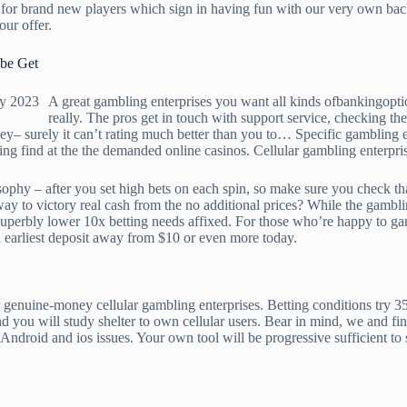
s for brand new players which sign in having fun with our very own back
our offer.
 be Get
A great gambling enterprises you want all kinds ofbankingoptio
really. The pros get in touch with support service, checking t
y– surely it can’t rating much better than you to… Specific gambling e
ng find at the the demanded online casinos. Cellular gambling enterprise
y – after you set high bets on each spin, so make sure you check that ou
y to victory real cash from the no additional prices? While the gamblin
uperbly lower 10x betting needs affixed. For those who’re happy to gam
rliest deposit away from $10 or even more today.
r genuine-money cellular gambling enterprises. Betting conditions try 35
 you will study shelter to own cellular users. Bear in mind, we and fi
 Android and ios issues. Your own tool will be progressive sufficient t