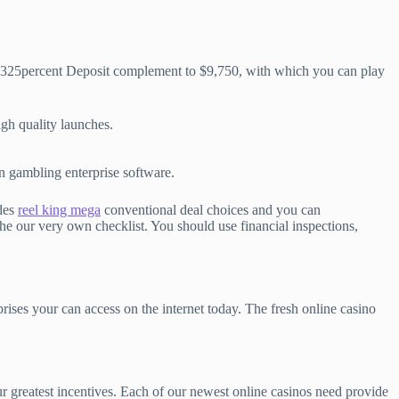
3x 325percent Deposit complement to $9,750, with which you can play
igh quality launches.
on gambling enterprise software.
ides
reel king mega
conventional deal choices and you can
the our very own checklist. You should use financial inspections,
ses your can access on the internet today. The fresh online casino
ur greatest incentives. Each of our newest online casinos need provide