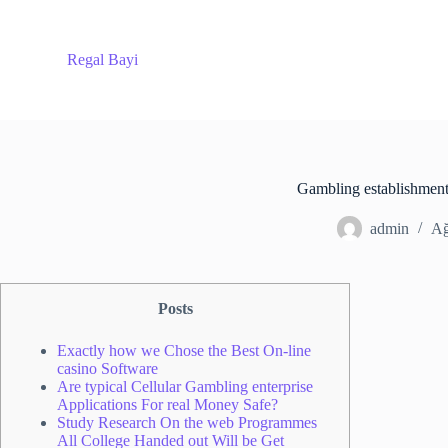
S
k
i
Regal Bayi
p
t
o
c
o
n
t
Gambling establishment
e
n
admin
Ağ
t
Posts
Exactly how we Chose the Best On-line
casino Software
Are typical Cellular Gambling enterprise
Applications For real Money Safe?
Study Research On the web Programmes
All College Handed out Will be Get