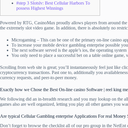
#step 3 Slotslv: Best Cellular Harbors To
possess Highest Winnings
Powered by RTG, CasinoMax proudly allows players from around the wor
the extremely slot video game.
In addition, there is absolutely no restr
Microgaming – This can be one of the primary on-line casino appl
To increase your mobile device gambling enterprise possible you
The next software served is the apple’s ios, the operating syste
You only need to place a successful bet on a table online game, 
Scrolling from web site is great; you’ll instantaneously feel just like cl
cryptocurrency transactions. Past one to, additionally you availablenes
currency requests, and peer-to-peer money.
Exactly how we Chose the Best On-line casino Software | reel king m
We following did an in-breadth research and you may lookup on the all 
games also are well organized, letting you play all other games you wa
Are typical Cellular Gambling enterprise Applications For real Money 
Don’t forget to browse the checklist all of our pro group in the NetEnt