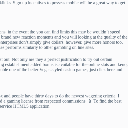
links. Sign up incentives to possess mobile will be a great way to get
ns, in the event the you can find limits this may be wouldn’t speed
he brand new reaction moments and you will looking at the quality of the
nterprises don’t simply give dollars, however, give more honors too.
s performs similarly to other gambling on line sites.
t. Not only are they a perfect justification to try out certain
g establishment added bonus is available for the online slots and keno,
ble one of the better Vegas-styled casino games, just click here and
x and people have thirty days to do the newest wagering criteria. I
nd a gaming license from respected commissions. 📱 To find the best
o service HTML5 application.