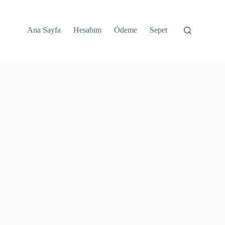
Ana Sayfa
Hesabım
Ödeme
Sepet