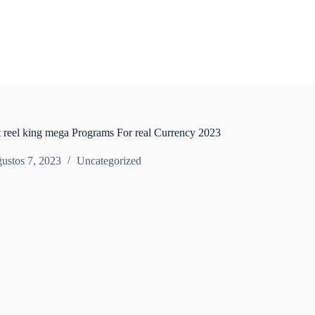
 reel king mega Programs For real Currency 2023
ustos 7, 2023
Uncategorized