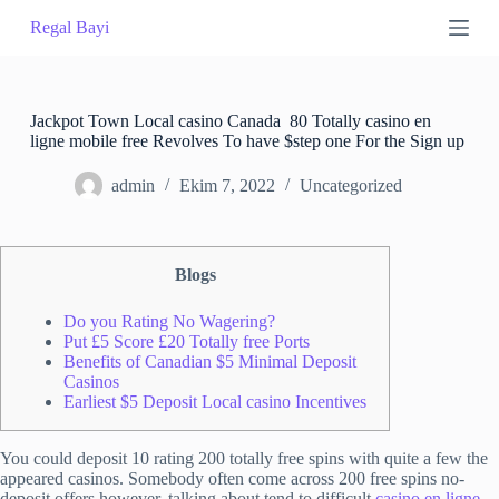
S
Regal Bayi
k
i
p
t
o
Jackpot Town Local casino Canada ️ 80 Totally casino en
c
ligne mobile free Revolves To have $step one For the Sign up
o
n
admin
Ekim 7, 2022
Uncategorized
t
e
n
t
Blogs
Do you Rating No Wagering?
Put £5 Score £20 Totally free Ports
Benefits of Canadian $5 Minimal Deposit
Casinos
Earliest $5 Deposit Local casino Incentives
You could deposit 10 rating 200 totally free spins with quite a few the
appeared casinos. Somebody often come across 200 free spins no-
deposit offers however, talking about tend to difficult
casino en ligne