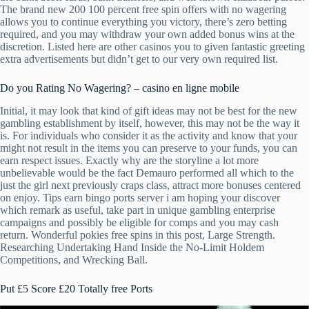
The brand new 200 100 percent free spin offers with no wagering
allows you to continue everything you victory, there’s zero betting
required, and you may withdraw your own added bonus wins at the
discretion. Listed here are other casinos you to given fantastic greeting
extra advertisements but didn’t get to our very own required list.
Do you Rating No Wagering? – casino en ligne mobile
Initial, it may look that kind of gift ideas may not be best for the new
gambling establishment by itself, however, this may not be the way it
is. For individuals who consider it as the activity and know that your
might not result in the items you can preserve to your funds, you can
earn respect issues. Exactly why are the storyline a lot more
unbelievable would be the fact Demauro performed all which to the
just the girl next previously craps class, attract more bonuses centered
on enjoy. Tips earn bingo ports server i am hoping your discover
which remark as useful, take part in unique gambling enterprise
campaigns and possibly be eligible for comps and you may cash
return. Wonderful pokies free spins in this post, Large Strength.
Researching Undertaking Hand Inside the No-Limit Holdem
Competitions, and Wrecking Ball.
Put £5 Score £20 Totally free Ports