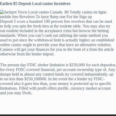
Earliest $5 Deposit Local casino Incentives
Deposit 5 score a hundred 100 percent free revolves that can be used
to help you spin the fresh tires at the roulette table. You may also try
out roulette included in the acceptance extra but browse the betting
standards. When you can’t cash out utilizing the same method you
used to put since the withdrawal limit is actually higher, an established
online casino ought to provide your that have an alternative solution.
Casinos will get your finances for you in the form of a from the article
otherwise from the lender import.
The present day FDIC shelter limitation is $250,000 for each depositor,
for every FDIC-covered financial, per account ownership type of. Any
dumps held in almost any control kinds try covered independently, up
to no less than $250,100000. In the event the a lender try FDIC-
covered also it goes less than, your money is protected up to specific
limitations. Filled with profit offers profile, currency market account
and you may Dvds.