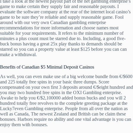
I take a look at the newest payout part of the net gambling enterprise’s
game to make certain they supply fair and reasonable payouts. I
evaluate the software company at the rear of the internet local casino’s
game to be sure they’re reliable and supply reasonable game. Fool
around with our very own Canadian gambling enterprise
recommendations for more information and choose names most
suitable for your requirements. It refers to the minimum number of
minutes a plus count must be starred due to. Including, a good five-
buck bonus having a great 25x play thanks to demands should be
starred so you can a property value at least $125 before you can can
make a withdrawal.
Benefits of Canadian $5 Minimal Deposit Casinos
As well, you can even make use of a big welcome bundle from €/$600
and 225 totally free spins in your basic three dumps. Score
compensated on your own first 3 deposits around €/$eight hundred and
you may two hundred free spins in the OXI Gambling enterprise.
Awake to help you €/$2,100000 added bonus bucks and you will 2
hundred totally free revolves to the complete greeting package at the
Lucky7even Gambling enterprise. People from all over the nation as
well as Canada, The newest Zealand and British can be claim these
bonuses. Harbors require no ability and one vital advantage is you can
enjoy them with bonuses.