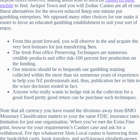
mobile
to find. Jackpot Town and you will Zodiac Casino are all of our
finest alternatives for the newest reduced $step one minute put
gambling enterprises.
We opposed many other choices for one make it
easier to favor an educated gambling establishment to suit your sort of
enjoy.
From this point forward, you will observe in the and acquire the
very best bonuses for just transferring $ten.
The fresh Post office Preserving Techniques are numerous
credible products and offer risk-100 percent free production on
the funding.
Our mission should be to bequeath our gambling training
collected within the more than six numerous years of experience
to help you NZ professionals and, thus, publication her or him to
the wiser decisions rooted in fact.
Anyone who really wants to hedge risk in the collection for a
good fixed pretty good return can be purchase such techniques.
Note that all currency you have round the divisions away from BMO
Monetary Classification matters to your the same FDIC insurance rates
limitation for just one organization. When you’ve met the Extra Fine
print, browse for your requirements’s Cashier case and ask for a
withdrawal. Fee tips whatsoever Slots Local casino is borrowing from
the bank/debit cards, bank transfers, and well-known elizabeth-purses.