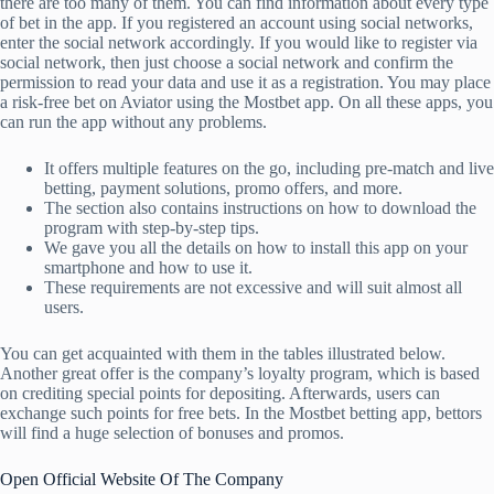
there are too many of them. You can find information about every type
of bet in the app. If you registered an account using social networks,
enter the social network accordingly. If you would like to register via
social network, then just choose a social network and confirm the
permission to read your data and use it as a registration. You may place
a risk-free bet on Aviator using the Mostbet app. On all these apps, you
can run the app without any problems.
It offers multiple features on the go, including pre-match and live
betting, payment solutions, promo offers, and more.
The section also contains instructions on how to download the
program with step-by-step tips.
We gave you all the details on how to install this app on your
smartphone and how to use it.
These requirements are not excessive and will suit almost all
users.
You can get acquainted with them in the tables illustrated below.
Another great offer is the company’s loyalty program, which is based
on crediting special points for depositing. Afterwards, users can
exchange such points for free bets. In the Mostbet betting app, bettors
will find a huge selection of bonuses and promos.
Open Official Website Of The Company