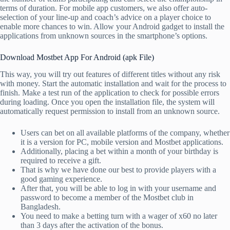
terms of duration. For mobile app customers, we also offer auto-
selection of your line-up and coach’s advice on a player choice to
enable more chances to win. Allow your Android gadget to install the
applications from unknown sources in the smartphone’s options.
Download Mostbet App For Android (apk File)
This way, you will try out features of different titles without any risk
with money. Start the automatic installation and wait for the process to
finish. Make a test run of the application to check for possible errors
during loading. Once you open the installation file, the system will
automatically request permission to install from an unknown source.
Users can bet on all available platforms of the company, whether
it is a version for PC, mobile version and Mostbet applications.
Additionally, placing a bet within a month of your birthday is
required to receive a gift.
That is why we have done our best to provide players with a
good gaming experience.
After that, you will be able to log in with your username and
password to become a member of the Mostbet club in
Bangladesh.
You need to make a betting turn with a wager of x60 no later
than 3 days after the activation of the bonus.