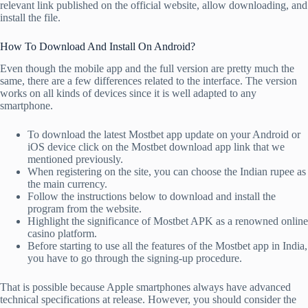
relevant link published on the official website, allow downloading, and
install the file.
How To Download And Install On Android?
Even though the mobile app and the full version are pretty much the
same, there are a few differences related to the interface. The version
works on all kinds of devices since it is well adapted to any
smartphone.
To download the latest Mostbet app update on your Android or
iOS device click on the Mostbet download app link that we
mentioned previously.
When registering on the site, you can choose the Indian rupee as
the main currency.
Follow the instructions below to download and install the
program from the website.
Highlight the significance of Mostbet APK as a renowned online
casino platform.
Before starting to use all the features of the Mostbet app in India,
you have to go through the signing-up procedure.
That is possible because Apple smartphones always have advanced
technical specifications at release. However, you should consider the