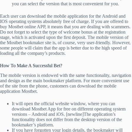
you can select the version that is most convenient for you.
Each user can download the mobile application for the Android and
IOS operating systems absolutely free of charge. If you are offered to
buy Mostbet online APP, it means that you are dealing with scammers.
Do not forget to select the type of welcome bonus at the registration
stage, which is activated upon the first deposit. The mobile version of
the Mostbet bookmaker site is, of course, very user-friendly. However,
some people will claim that the app is better due to the high speed of
loading all the company’s products.
How To Make A Successful Bet?
The mobile version is endowed with the same functionality, navigation
and design as the main bookmaker platform. For more convenient use
of the site from the phone, customers can download the mobile
application Mostbet.
It will open the official website window, where you can
download Mostbet App for free on different operating system
versions – Android and iOS. [newline]The application’s
functionality does not differ from the desktop version of the
bookmaker’s platform.
If you have forgotten your login details, the bookmaker will