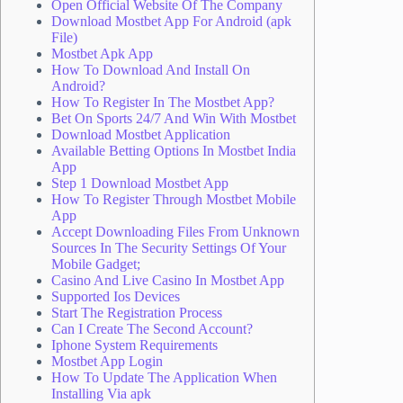
Open Official Website Of The Company
Download Mostbet App For Android (apk
File)
Mostbet Apk App
How To Download And Install On
Android?
How To Register In The Mostbet App?
Bet On Sports 24/7 And Win With Mostbet
Download Mostbet Application
Available Betting Options In Mostbet India
App
Step 1 Download Mostbet App
How To Register Through Mostbet Mobile
App
Accept Downloading Files From Unknown
Sources In The Security Settings Of Your
Mobile Gadget;
Casino And Live Casino In Mostbet App
Supported Ios Devices
Start The Registration Process
Can I Create The Second Account?
Iphone System Requirements
Mostbet App Login
How To Update The Application When
Installing Via apk