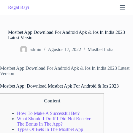
S
Regal Bayi
k
i
p
t
o
Mostbet App Download For Android Apk & Ios In India 2023
c
Latest Versio
o
n
admin
Ağustos 17, 2022
Mostbet India
t
e
n
Mostbet App Download For Android Apk & Ios In India 2023 Latest
t
Version
Mostbet App: Download Mostbet Apk For Android & Ios 2023
Content
How To Make A Successful Bet?
What Should I Do If I Did Not Receive
The Bonus In The App?
Types Of Bets In The Mostbet App