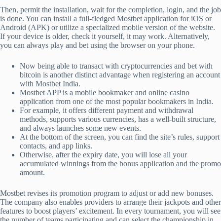
Then, permit the installation, wait for the completion, login, and the job
is done. You can install a full-fledged Mostbet application for iOS or
Android (APK) or utilize a specialized mobile version of the website.
If your device is older, check it yourself, it may work. Alternatively,
you can always play and bet using the browser on your phone.
Now being able to transact with cryptocurrencies and bet with
bitcoin is another distinct advantage when registering an account
with Mostbet India.
Mostbet APP is a mobile bookmaker and online casino
application from one of the most popular bookmakers in India.
For example, it offers different payment and withdrawal
methods, supports various currencies, has a well-built structure,
and always launches some new events.
At the bottom of the screen, you can find the site’s rules, support
contacts, and app links.
Otherwise, after the expiry date, you will lose all your
accumulated winnings from the bonus application and the promo
amount.
Mostbet revises its promotion program to adjust or add new bonuses.
The company also enables providers to arrange their jackpots and other
features to boost players’ excitement. In every tournament, you will see
the number of teams participating and can select the championship in