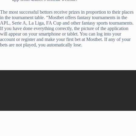
The most successful bettors receive prizes in proportion to their places
in the tournament table. “Mostbet offers fantasy tournaments in the
APL, Serie A, La Liga, FA Cup and other fantasy sports tournaments.
If you have done everything correctly, the picture of the application
will appear on your smartphone or tablet. You can log into your
account or register and make your first bet at Mostbet. If any of your
bets are not played, you automatically lose.