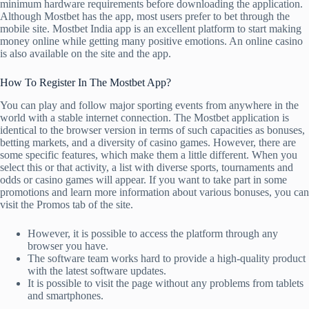
minimum hardware requirements before downloading the application.
Although Mostbet has the app, most users prefer to bet through the
mobile site. Mostbet India app is an excellent platform to start making
money online while getting many positive emotions. An online casino
is also available on the site and the app.
How To Register In The Mostbet App?
You can play and follow major sporting events from anywhere in the
world with a stable internet connection. The Mostbet application is
identical to the browser version in terms of such capacities as bonuses,
betting markets, and a diversity of casino games. However, there are
some specific features, which make them a little different. When you
select this or that activity, a list with diverse sports, tournaments and
odds or casino games will appear. If you want to take part in some
promotions and learn more information about various bonuses, you can
visit the Promos tab of the site.
However, it is possible to access the platform through any
browser you have.
The software team works hard to provide a high-quality product
with the latest software updates.
It is possible to visit the page without any problems from tablets
and smartphones.