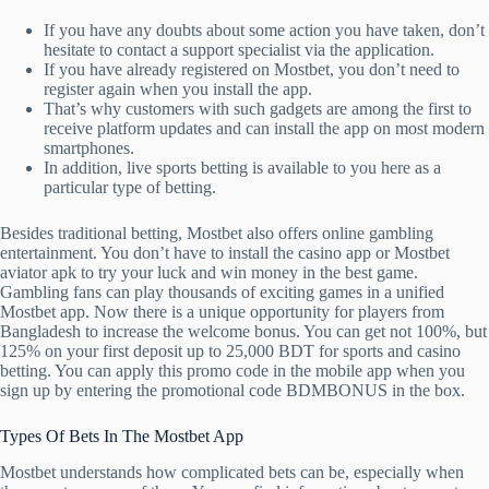
If you have any doubts about some action you have taken, don’t
hesitate to contact a support specialist via the application.
If you have already registered on Mostbet, you don’t need to
register again when you install the app.
That’s why customers with such gadgets are among the first to
receive platform updates and can install the app on most modern
smartphones.
In addition, live sports betting is available to you here as a
particular type of betting.
Besides traditional betting, Mostbet also offers online gambling
entertainment. You don’t have to install the casino app or Mostbet
aviator apk to try your luck and win money in the best game.
Gambling fans can play thousands of exciting games in a unified
Mostbet app. Now there is a unique opportunity for players from
Bangladesh to increase the welcome bonus. You can get not 100%, but
125% on your first deposit up to 25,000 BDT for sports and casino
betting. You can apply this promo code in the mobile app when you
sign up by entering the promotional code BDMBONUS in the box.
Types Of Bets In The Mostbet App
Mostbet understands how complicated bets can be, especially when