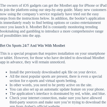
The owners of iOS gadgets can get the Mostbet app for iPhone or iPad
to join the platform using our step-by-step guide. Many new customers
now using the company’s service regularly have tried out the easy
steps from the instructions below. In addition, the bookie’s application
is immediately ready to find betting options or casino entertainment
once you launch it. Mostbet Bd is constantly monitoring trending
bookmaking and gambling to introduce a more comprehensive range
of possibilities into the app.
Bet On Sports 24/7 And Win With Mostbet
This is a special program that requires installation on your smartphone
or tablet. However, for those who have decided to download Mostbet
app in advance, they will remain unnoticed.
Install the previously downloaded apk file on your device.
All the most popular sports are present, there is even a special
section for e-sports and virtual sports betting.
In other words, you need to be pretty active on the site.
You can also set up an automatic update feature on your phone.
The application’s interface is dominated by red, white, and blue.
Check your internet connection, make sure you have allowed
third-party sources and make sure you’re trying to download the
app from 4rabet’s official website.