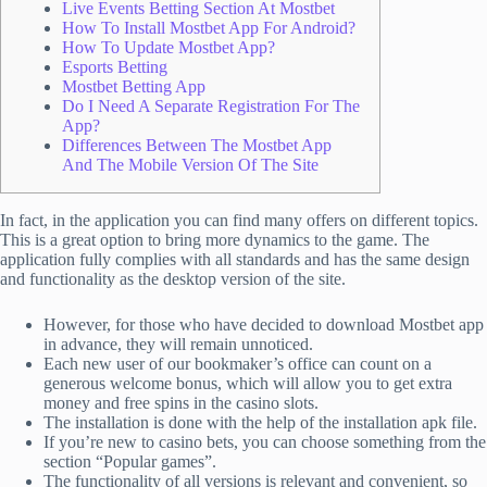
Live Events Betting Section At Mostbet
How To Install Mostbet App For Android?
How To Update Mostbet App?
Esports Betting
Mostbet Betting App
Do I Need A Separate Registration For The
App?
Differences Between The Mostbet App
And The Mobile Version Of The Site
In fact, in the application you can find many offers on different topics.
This is a great option to bring more dynamics to the game. The
application fully complies with all standards and has the same design
and functionality as the desktop version of the site.
However, for those who have decided to download Mostbet app
in advance, they will remain unnoticed.
Each new user of our bookmaker’s office can count on a
generous welcome bonus, which will allow you to get extra
money and free spins in the casino slots.
The installation is done with the help of the installation apk file.
If you’re new to casino bets, you can choose something from the
section “Popular games”.
The functionality of all versions is relevant and convenient, so