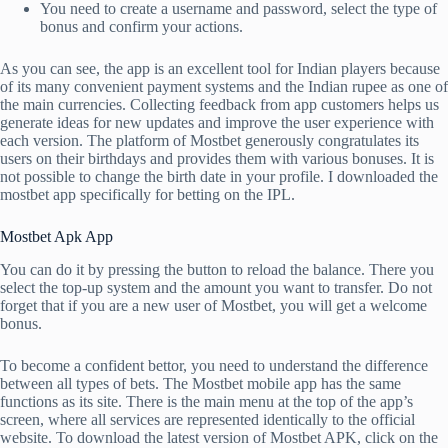
You need to create a username and password, select the type of
bonus and confirm your actions.
As you can see, the app is an excellent tool for Indian players because
of its many convenient payment systems and the Indian rupee as one of
the main currencies. Collecting feedback from app customers helps us
generate ideas for new updates and improve the user experience with
each version. The platform of Mostbet generously congratulates its
users on their birthdays and provides them with various bonuses. It is
not possible to change the birth date in your profile. I downloaded the
mostbet app specifically for betting on the IPL.
Mostbet Apk App
You can do it by pressing the button to reload the balance. There you
select the top-up system and the amount you want to transfer. Do not
forget that if you are a new user of Mostbet, you will get a welcome
bonus.
To become a confident bettor, you need to understand the difference
between all types of bets. The Mostbet mobile app has the same
functions as its site. There is the main menu at the top of the app’s
screen, where all services are represented identically to the official
website. To download the latest version of Mostbet APK, click on the