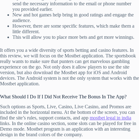
send the necessary information to the email or phone number
you provided earlier.
New and hot games help bring in good ratings and engage the
audience.
However, there are some specific features, which make them a
little different.
This will allow you to place more bets and get more winnings.
It offers you a wide diversity of sports betting and casino features. In
this review, we will focus on the Mostbet application. The sportsbook
really wants to make sure that punters can get marvelous gambling
experience on the go. Not only does it allow players to use the site
version, but also download the Mostbet app for iOS and Android
devices. The Android system is not the only system that works with the
Mostbet application.
What Should I Do If I Did Not Receive The Bonus In The App?
Such options as Sports, Live, Casino, Live Casino, and Promos are
included in the horizontal menu. At the bottom of the screen, you can
find the site’s rules, support contacts, and app
mostbet legal in india
links. In the online casino section, some slots can be played for free in
Demo mode. Mostbet program is an application with an interesting
design in the brand colors of the company.