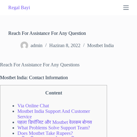
S
Regal Bayi
k
i
p
t
o
Reach For Assistance For Any Question
c
o
admin
Haziran 8, 2022
Mostbet India
n
t
e
Reach For Assistance For Any Questions
n
t
Mostbet India: Contact Information
Content
Via Online Chat
Mostbet India Support And Customer
Service
पहला डिपॉजिट और Mostbet वेलकम बोनस
What Problems Solve Support Team?
Does Mostbet Take Rupees?