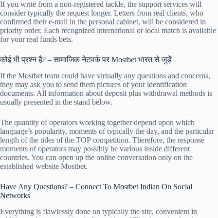
If you write from a non-registered tackle, the support services will
consider typically the request longer. Letters from real clients, who
confirmed their e-mail in the personal cabinet, will be considered in
priority order. Each recognized international or local match is available
for your real funds bets.
कोई भी प्रश्न है? – सामाजिक नेटवर्क पर Mostbet भारत से जुड़ें
If the Mostbet team could have virtually any questions and concerns,
they may ask you to send them pictures of your identification
documents. All information about deposit plus withdrawal methods is
usually presented in the stand below.
The quantity of operators working together depend upon which
language’s popularity, moments of typically the day, and the particular
length of the titles of the TOP competition. Therefore, the response
moments of operators may possibly be various inside different
countries. You can open up the online conversation only on the
established website Mostbet.
Have Any Questions? – Connect To Mostbet Indian On Social
Networks
Everything is flawlessly done on typically the site, convenient in