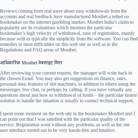
Reviews coming from real users about easy withdrawals from the
accounts and real feedback have manufactured Mostbet a relied on
bookmaker on the internet gambling market. Mostbet India’s claim to
popularity are its evaluations which mention the particular
bookmaker’s high velocity of withdrawal, ease of registration, mainly
because well as typically the simplicity from the software. You can find
remedies to most difficulties on this web site as well as in the
Regulations and FAQ areas of Mostbet.
आधिकारिक Mostbet वेबसाइट मिरर
After reviewing your current request, the manager will write back to
the chosen Email. You may also get suggestions on finance, rates,
personal data, features of slot machines, in addition to others using the
messenger, live chat, or perhaps by calling. If you have virtually any
questions about just how to withdrawal of funds – the particular fastest
solution to handle the situation is usually to contact technical support.
I spent some moment on the web site in the bookmaker Mostbet and I
can point out that I was satisfied with the particular quality of the
service. Registration went without any problems, as well as the site
user interface turned out to be very hassle-free and intuitive.