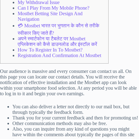
My Withdrawal Issue
Can I Play From My Mobile Phone?
Mostbet Betting Site Design And
Navigation
💳 Mostbet भारत पर भुगतान के कौन से तरीके
स्वीकार किए जाते हैं?
अपने स्मार्टफोन या टैबलेट पर Mostbet
एप्लिकेशन को कैसे डाउनलोड और इंस्टॉल करें
How To Register In To Mostbet?
Registration And Confirmation At Mostbet
Our audience is massive and every consumer can contact us all. On
this page you can locate our contact details. You will receive the
notification of effective installation and the Mostbet app can look
within your smartphone food selection. At any period you will be able
to log in to it and begin your own earnings.
You can also deliver a letter not directly to our mail box, but
through typically the feedback form.
Thank you for your current feedback and then for promoting us!
Other communication methods may also be free.
Also, you can inquire from any kind of questions you might
have within the comments about typically the pages of this site