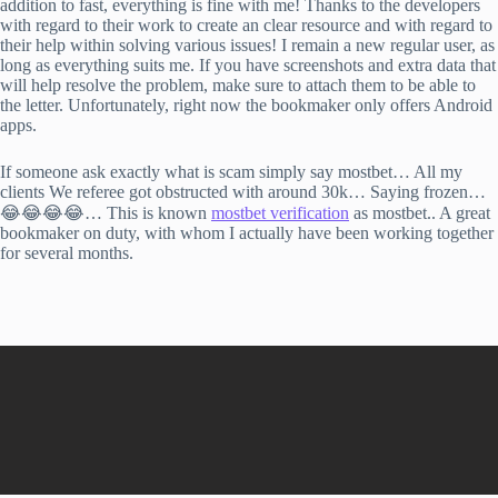
addition to fast, everything is fine with me! Thanks to the developers
with regard to their work to create an clear resource and with regard to
their help within solving various issues! I remain a new regular user, as
long as everything suits me. If you have screenshots and extra data that
will help resolve the problem, make sure to attach them to be able to
the letter. Unfortunately, right now the bookmaker only offers Android
apps.
If someone ask exactly what is scam simply say mostbet… All my
clients We referee got obstructed with around 30k… Saying frozen…
😂😂😂😂… This is known
mostbet verification
as mostbet.. A great
bookmaker on duty, with whom I actually have been working together
for several months.