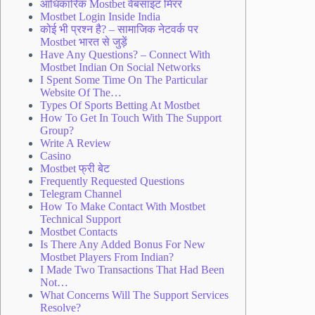
आधिकारिक Mostbet वेबसाइट मिरर
Mostbet Login Inside India
कोई भी प्रश्न है? – सामाजिक नेटवर्क पर
Mostbet भारत से जुड़ें
Have Any Questions? – Connect With
Mostbet Indian On Social Networks
I Spent Some Time On The Particular
Website Of The…
Types Of Sports Betting At Mostbet
How To Get In Touch With The Support
Group?
Write A Review
Casino
Mostbet फ्री बेट
Frequently Requested Questions
Telegram Channel
How To Make Contact With Mostbet
Technical Support
Mostbet Contacts
Is There Any Added Bonus For New
Mostbet Players From Indian?
I Made Two Transactions That Had Been
Not…
What Concerns Will The Support Services
Resolve?