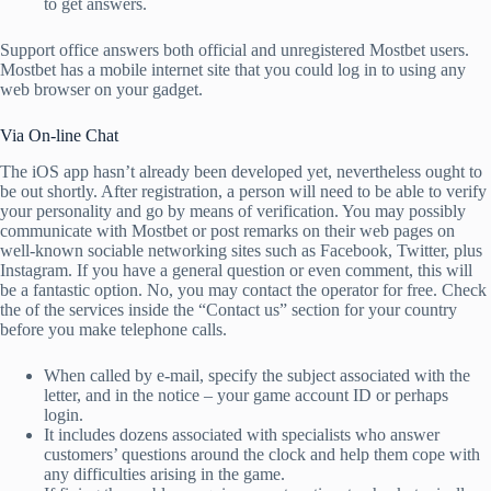
to get answers.
Support office answers both official and unregistered Mostbet users.
Mostbet has a mobile internet site that you could log in to using any
web browser on your gadget.
Via On-line Chat
The iOS app hasn’t already been developed yet, nevertheless ought to
be out shortly. After registration, a person will need to be able to verify
your personality and go by means of verification. You may possibly
communicate with Mostbet or post remarks on their web pages on
well-known sociable networking sites such as Facebook, Twitter, plus
Instagram. If you have a general question or even comment, this will
be a fantastic option. No, you may contact the operator for free. Check
the of the services inside the “Contact us” section for your country
before you make telephone calls.
When called by e-mail, specify the subject associated with the
letter, and in the notice – your game account ID or perhaps
login.
It includes dozens associated with specialists who answer
customers’ questions around the clock and help them cope with
any difficulties arising in the game.