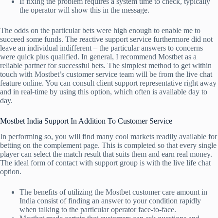
If fixing the problem requires a system time to check, typically
the operator will show this in the message.
The odds on the particular bets were high enough to enable me to
succeed some funds. The reactive support service furthermore did not
leave an individual indifferent – the particular answers to concerns
were quick plus qualified. In general, I recommend Mostbet as a
reliable partner for successful bets. The simplest method to get within
touch with Mostbet’s customer service team will be from the live chat
feature online. You can consult client support representative right away
and in real-time by using this option, which often is available day to
day.
Mostbet India Support In Addition To Customer Service
In performing so, you will find many cool markets readily available for
betting on the complement page. This is completed so that every single
player can select the match result that suits them and earn real money.
The ideal form of contact with support group is with the live life chat
option.
The benefits of utilizing the Mostbet customer care amount in
India consist of finding an answer to your condition rapidly
when talking to the particular operator face-to-face.