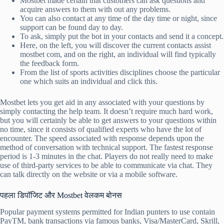
Mostbet made certain that customers can ask questions and
acquire answers to them with out any problems.
You can also contact at any time of the day time or night, since
support can be found day to day.
To ask, simply put the bot in your contacts and send it a concept.
Here, on the left, you will discover the current contacts assist
mostbet com, and on the right, an individual will find typically
the feedback form.
From the list of sports activities disciplines choose the particular
one which suits an individual and click this.
Mostbet lets you get aid in any associated with your questions by
simply contacting the help team. It doesn’t require much hard work,
but you will certainly be able to get answers to your questions within
no time, since it consists of qualified experts who have the lot of
encounter. The speed associated with response depends upon the
method of conversation with technical support. The fastest response
period is 1-3 minutes in the chat. Players do not really need to make
use of third-party services to be able to communicate via chat. They
can talk directly on the website or via a mobile software.
पहला डिपॉजिट और Mostbet वेलकम बोनस
Popular payment systems permitted for Indian punters to use contain
PayTM, bank transactions via famous banks, Visa/MasterCard, Skrill,