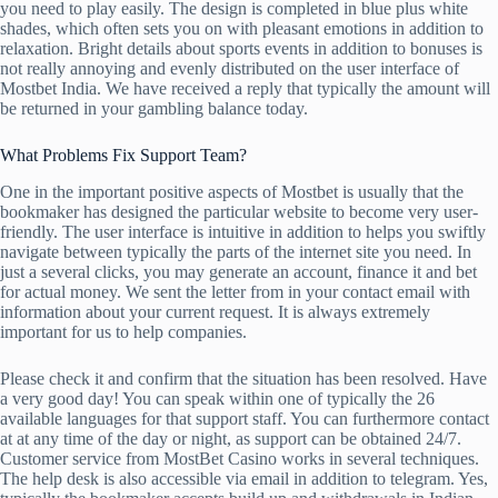
you need to play easily. The design is completed in blue plus white
shades, which often sets you on with pleasant emotions in addition to
relaxation. Bright details about sports events in addition to bonuses is
not really annoying and evenly distributed on the user interface of
Mostbet India. We have received a reply that typically the amount will
be returned in your gambling balance today.
What Problems Fix Support Team?
One in the important positive aspects of Mostbet is usually that the
bookmaker has designed the particular website to become very user-
friendly. The user interface is intuitive in addition to helps you swiftly
navigate between typically the parts of the internet site you need. In
just a several clicks, you may generate an account, finance it and bet
for actual money. We sent the letter from in your contact email with
information about your current request. It is always extremely
important for us to help companies.
Please check it and confirm that the situation has been resolved. Have
a very good day! You can speak within one of typically the 26
available languages for that support staff. You can furthermore contact
at at any time of the day or night, as support can be obtained 24/7.
Customer service from MostBet Casino works in several techniques.
The help desk is also accessible via email in addition to telegram. Yes,