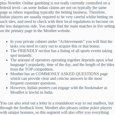
plus Neteller. Online gambling is not really currently controlled on a
federal level—as some Indian claims are not on typically the same
page as others regarding typically the betting business. Therefore,
Indian players are usually required to be very careful whilst betting on
such sites, and need to check with their local regulations to become on
the less dangerous side. You might find the main matches in live setting
on the primary page in the Mostbet website.
In your private cabinet under “Achievements” you will find the
tasks you need to carry out to acquire this or that bonus.
The FRIENDLY section has a listing of all sports events taking
spot instantly.
The amount of operators operating together depends upon what
language’s popularity, time of the day, and the length of the titles
from the TOP competition.
Mostbet has an COMMONLY ASKED QUESTIONS page
which can provide clear and concise answers to the most
frequent customer questions.
However, Indian punters can engage with the bookmaker as
MostBet is lawful in India.
You can also send out a letter in a roundabout way to our mailbox, but
through the feedback form. Mostbet also pleases online poker players
with unique bonuses, so this segment will also offer you everything