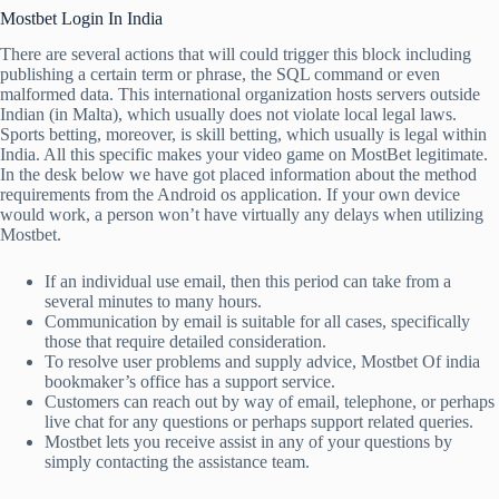
Mostbet Login In India
There are several actions that will could trigger this block including
publishing a certain term or phrase, the SQL command or even
malformed data. This international organization hosts servers outside
Indian (in Malta), which usually does not violate local legal laws.
Sports betting, moreover, is skill betting, which usually is legal within
India. All this specific makes your video game on MostBet legitimate.
In the desk below we have got placed information about the method
requirements from the Android os application. If your own device
would work, a person won’t have virtually any delays when utilizing
Mostbet.
If an individual use email, then this period can take from a
several minutes to many hours.
Communication by email is suitable for all cases, specifically
those that require detailed consideration.
To resolve user problems and supply advice, Mostbet Of india
bookmaker’s office has a support service.
Customers can reach out by way of email, telephone, or perhaps
live chat for any questions or perhaps support related queries.
Mostbet lets you receive assist in any of your questions by
simply contacting the assistance team.