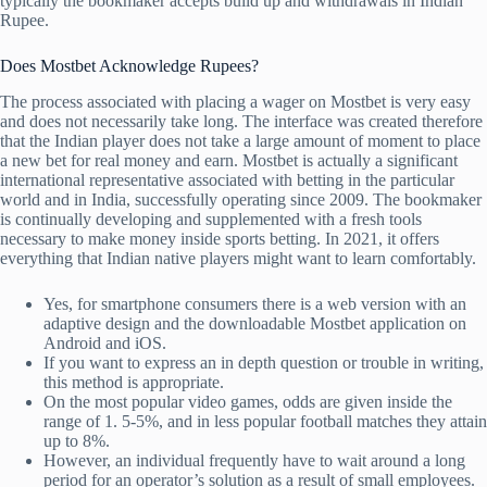
typically the bookmaker accepts build up and withdrawals in Indian
Rupee.
Does Mostbet Acknowledge Rupees?
The process associated with placing a wager on Mostbet is very easy
and does not necessarily take long. The interface was created therefore
that the Indian player does not take a large amount of moment to place
a new bet for real money and earn. Mostbet is actually a significant
international representative associated with betting in the particular
world and in India, successfully operating since 2009. The bookmaker
is continually developing and supplemented with a fresh tools
necessary to make money inside sports betting. In 2021, it offers
everything that Indian native players might want to learn comfortably.
Yes, for smartphone consumers there is a web version with an
adaptive design and the downloadable Mostbet application on
Android and iOS.
If you want to express an in depth question or trouble in writing,
this method is appropriate.
On the most popular video games, odds are given inside the
range of 1. 5-5%, and in less popular football matches they attain
up to 8%.
However, an individual frequently have to wait around a long
period for an operator’s solution as a result of small employees.