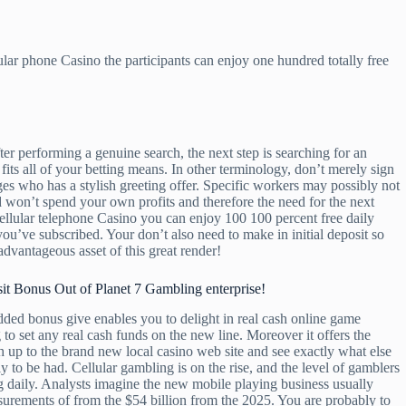
lular phone Casino the participants can enjoy one hundred totally free
er performing a genuine search, the next step is searching for an
t fits all of your betting means. In other terminology, don’t merely sign
s who has a stylish greeting offer. Specific workers may possibly not
 won’t spend your own profits and therefore the need for the next
Cellular telephone Casino you can enjoy 100 100 percent free daily
you’ve subscribed. Your don’t also need to make in initial deposit so
dvantageous asset of this great render!
t Bonus Out of Planet 7 Gambling enterprise!
dded bonus give enables you to delight in real cash online game
to set any real cash funds on the new line. Moreover it offers the
ch up to the brand new local casino web site and see exactly what else
nly to be had. Cellular gambling is on the rise, and the level of gamblers
g daily. Analysts imagine the new mobile playing business usually
urements of from the $54 billion from the 2025. You are probably to