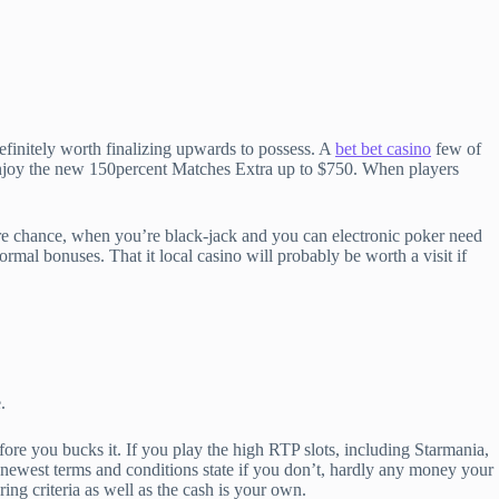
definitely worth finalizing upwards to possess. A
bet bet casino
few of
 enjoy the new 150percent Matches Extra up to $750.
When players
pure chance, when you’re black-jack and you can electronic poker need
rmal bonuses. That it local casino will probably be worth a visit if
.
before you bucks it. If you play the high RTP slots, including Starmania,
e newest terms and conditions state if you don’t, hardly any money your
ng criteria as well as the cash is your own.