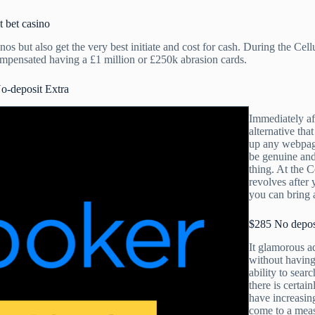
t bet casino
nos but also get the very best initiate and cost for cash. During the Cel
ompensated having a £1 million or £250k abrasion cards.
-deposit Extra
Immediately aft
alternative tha
up any webpage
be genuine and
thing. At the 
revolves after 
you can bring a
$285 No deposi
It glamorous a
without having 
ability to sear
there is certai
have increasin
come to a meas