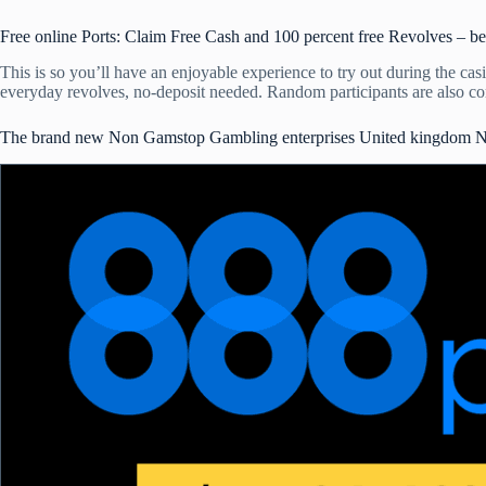
Free online Ports: Claim Free Cash and 100 percent free Revolves – be
This is so you’ll have an enjoyable experience to try out during the casi
everyday revolves, no-deposit needed. Random participants are also c
The brand new Non Gamstop Gambling enterprises United kingdom No