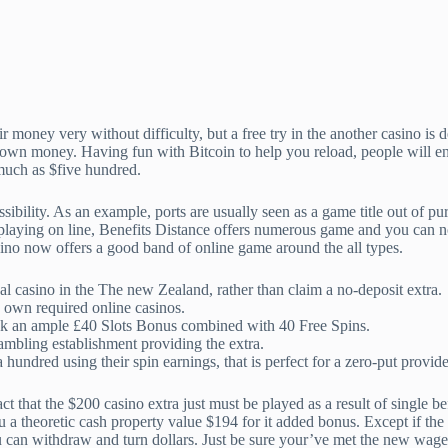
money very without difficulty, but a free try in the another casino is 
ry own money. Having fun with Bitcoin to help you reload, people will
 much as $five hundred.
sibility. As an example, ports are usually seen as a game title out of 
or playing on line, Benefits Distance offers numerous game and you can no
sino now offers a good band of online game around the all types.
ocal casino in the The new Zealand, rather than claim a no-deposit extra.
 own required online casinos.
ck an ample £40 Slots Bonus combined with 40 Free Spins.
ambling establishment providing the extra.
hundred using their spin earnings, that is perfect for a zero-put provide
act that the $200 casino extra just must be played as a result of single 
u a theoretic cash property value $194 for it added bonus. Except if th
u can withdraw and turn dollars. Just be sure your’ve met the new wageri