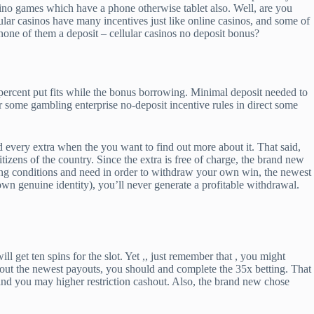
ino games which have a phone otherwise tablet also. Well, are you
ular casinos have many incentives just like online casinos, and some of
none of them a deposit – cellular casinos no deposit bonus?
ercent put fits while the bonus borrowing. Minimal deposit needed to
er some gambling enterprise no-deposit incentive rules in direct some
 every extra when the you want to find out more about it. That said,
izens of the country. Since the extra is free of charge, the brand new
ring conditions and need in order to withdraw your own win, the newest
wn genuine identity), you’ll never generate a profitable withdrawal.
 get ten spins for the slot. Yet ,, just remember that , you might
h-out the newest payouts, you should and complete the 35x betting. That
and you may higher restriction cashout. Also, the brand new chose