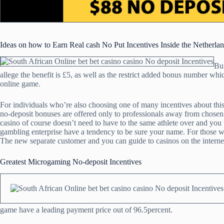
Ideas on how to Earn Real cash No Put Incentives Inside the Netherla
Bui
allege the benefit is £5, as well as the restrict added bonus number wh
online game.
For individuals who’re also choosing one of many incentives about this
no-deposit bonuses are offered only to professionals away from chosen r
casino of course doesn’t need to have to the same athlete over and yo
gambling enterprise have a tendency to be sure your name. For those wh
The new separate customer and you can guide to casinos on the intern
Greatest Microgaming No-deposit Incentives
game have a leading payment price out of 96.5percent.