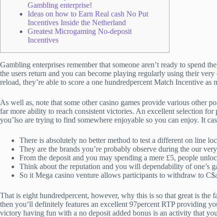
Gambling enterprise!
Ideas on how to Earn Real cash No Put
Incentives Inside the Netherland
Greatest Microgaming No-deposit
Incentives
Gambling enterprises remember that someone aren’t ready to spend their 
the users return and you can become playing regularly using their ve
reload, they’re able to score a one hundredpercent Match Incentive as
As well as, note that some other casino games provide various other pos
far more ability to reach consistent victories. An excellent selection f
you’lso are trying to find somewhere enjoyable so you can enjoy. It ca
There is absolutely no better method to test a different on line l
They are the brands you’re probably observe during the our very
From the deposit and you may spending a mere £5, people unlo
Think about the reputation and you will dependability of one’s g
So it Mega casino venture allows participants to withdraw to C$a 
That is eight hundredpercent, however, why this is so that great is the f
then you’ll definitely features an excellent 97percent RTP providing yo
victory having fun with a no deposit added bonus is an activity that yo