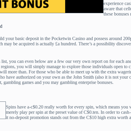
experience cas
aware that cell
these bonuses 
nd
ld your basic deposit in the Pocketwin Casino and possess around 200p
ich may be acquired is actually £a hundred. There’s a possibility discov
 list, you can even below are a few our very own report on for each and
egions, you will simply manage to explore those individuals open to cit
u will more than. For those who be able to meet up with the extra wage
o have authorized on your own as the John Smith (also it is not your o
et, gambling games and you may gambling enterprise bonuses.
Spins have a-c$0.20 really worth for every spin, which means you will
merely play per spin at the preset value of C$0.ten. In order to cas
it no-deposit promotion stands out from the C$10 high extra worth 