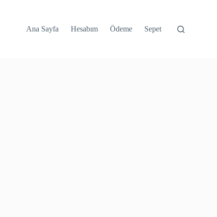
Ana Sayfa
Hesabım
Ödeme
Sepet