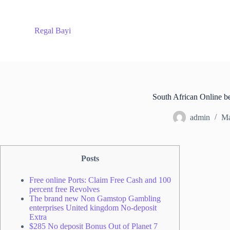
S
k
i
Regal Bayi
p
t
o
c
o
n
t
South African Online be
e
n
admin
Ma
t
Posts
Free online Ports: Claim Free Cash and 100
percent free Revolves
The brand new Non Gamstop Gambling
enterprises United kingdom No-deposit
Extra
$285 No deposit Bonus Out of Planet 7