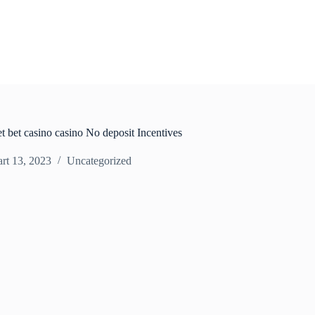
t bet casino casino No deposit Incentives
rt 13, 2023
Uncategorized