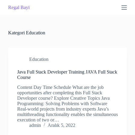
S
Regal Bayi
k
i
p
t
o
Kategori
Education
c
o
n
t
Education
e
n
t
Java Full Stack Developer Training JAVA Full Stack
Course
Content Day Time Schedule What are the job
opportunities after completing this Full Stack
Developer course? Explore Creative Topics Java
Programming: Solving Problems with Software
Real-world projects from industry experts Java’s
multithreading functionality enables the simultaneous
execution of two or…
admin
Aralık 5, 2022