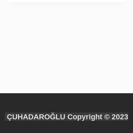
ÇUHADAROĞLU Copyright © 2023