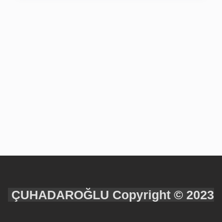
ÇUHADAROĞLU Copyright © 2023