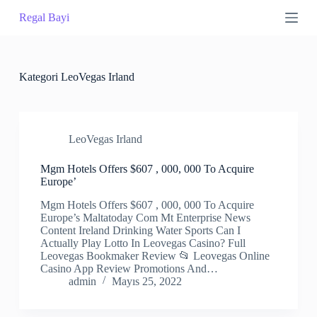
S
Regal Bayi
k
i
p
t
o
Kategori
LeoVegas Irland
c
o
n
t
LeoVegas Irland
e
n
t
Mgm Hotels Offers $607 , 000, 000 To Acquire
Europe’
Mgm Hotels Offers $607 , 000, 000 To Acquire
Europe’s Maltatoday Com Mt Enterprise News
Content Ireland Drinking Water Sports Can I
Actually Play Lotto In Leovegas Casino? Full
Leovegas Bookmaker Review 📂 Leovegas Online
Casino App Review Promotions And…
admin
Mayıs 25, 2022