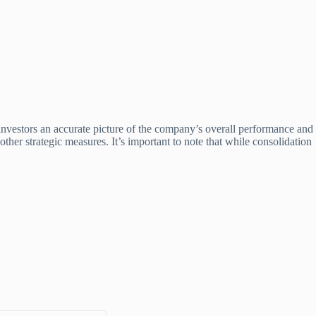
e investors an accurate picture of the company’s overall performance and
ther strategic measures. It’s important to note that while consolidation