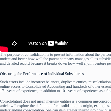
The purpose of consolidation is to present information about the perfo
understand better how well the parent company manages all its subsidia
and detailed record because it breaks down how well a joint venture pe
Obscuring the Performance of Individual Subsidiaries
Such errors include incorrect balances, duplicate entries, miscalculati
online access to Consolidated Accounting and hundreds of other essent
17+ years of experience, in addition to 10+ years of experience as a fin
Consolidating does not mean merging entities is a common misconceptio
article will explore the definition of consolidation, its origin, example
understanding consolidation, one can gain greater insight into how busi