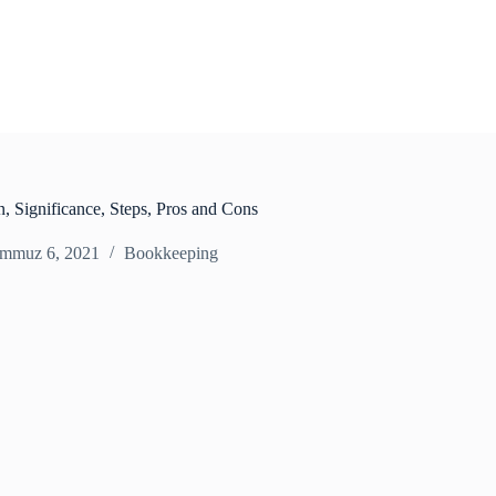
n, Significance, Steps, Pros and Cons
mmuz 6, 2021
Bookkeeping