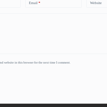
Email
*
Website
nd website in this browser for the next time I comment.