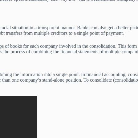
ancial situation in a transparent manner. Banks can also get a better pic
bt transfers from multiple creditors to a single point of payment.
ups of books for each company involved in the consolidation. This form o
 the process of combining the financial statements of multiple companies
ning the information into a single point. In financial accounting, cons
r than one company’s stand-alone position. To consolidate (consolidation)