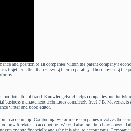
rmance and position of all companies within the parent company’s econo
ries together rather than viewing them separately. Those favoring the p
rforms.
ons, and intentional fraud. KnowledgeBrief helps companies and individu
ial business management techniques completely free? J.B. Maverick is a
ance writer and book editor.
n in accounting. Combining two or more companies involves the combinat
s, and how it relates to accounting. We will also look into how consolida
nesses operate financially and why it is vital to accountants. Company A