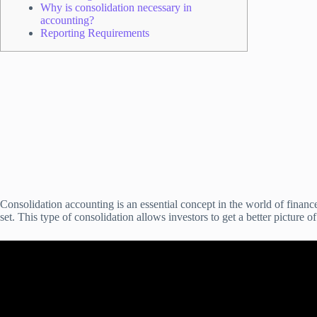
Why is consolidation necessary in
accounting?
Reporting Requirements
Consolidation accounting is an essential concept in the world of financ
set. This type of consolidation allows investors to get a better picture o