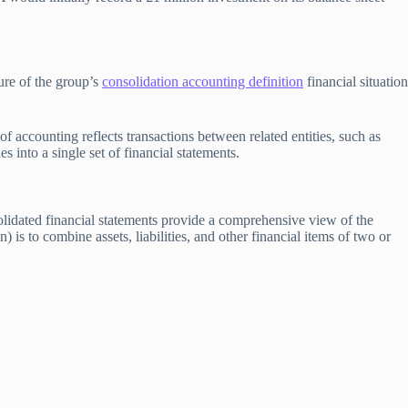
ture of the group’s
consolidation accounting definition
financial situation
f accounting reflects transactions between related entities, such as
 into a single set of financial statements.
olidated financial statements provide a comprehensive view of the
 is to combine assets, liabilities, and other financial items of two or