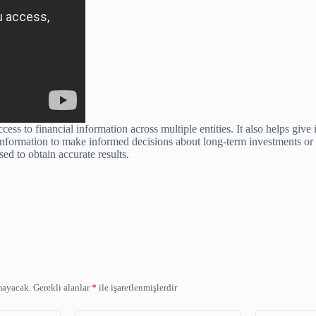
ess to financial information across multiple entities. It also helps giv
 information to make informed decisions about long-term investments or o
ed to obtain accurate results.
mayacak.
Gerekli alanlar
*
ile işaretlenmişlerdir