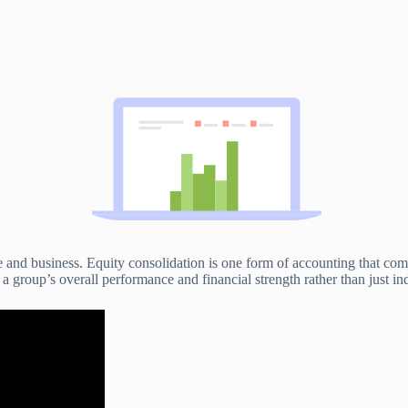
e and business. Equity consolidation is one form of accounting that com
f a group’s overall performance and financial strength rather than just ind