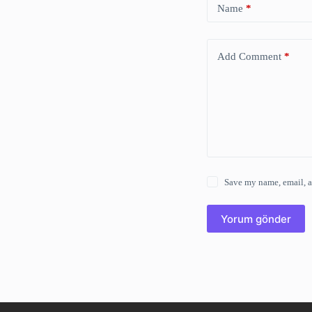
Name
*
Add Comment
*
Save my name, email, a
Yorum gönder