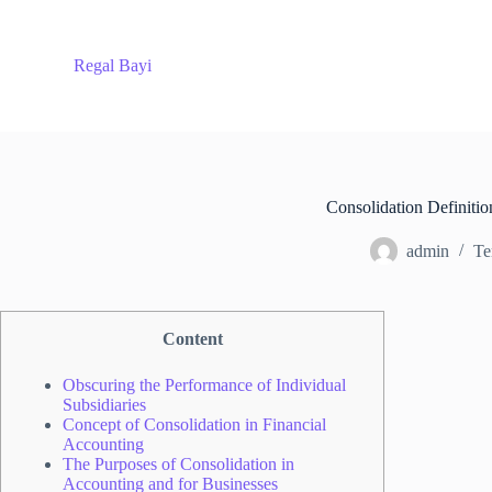
S
k
i
Regal Bayi
p
t
o
c
o
n
t
Consolidation Definitio
e
n
admin
Te
t
Content
Obscuring the Performance of Individual
Subsidiaries
Concept of Consolidation in Financial
Accounting
The Purposes of Consolidation in
Accounting and for Businesses