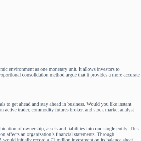
mic environment as one monetary unit. It allows investors to
roportional consolidation method argue that it provides a more accurate
als to get ahead and stay ahead in business. Would you like instant
n active trader, commodity futures broker, and stock market analyst
ion of ownership, assets and liabilities into one single entity. This
tion affects an organization’s financial statements. Through
 would initially record a £1 million investment on its balance sheet