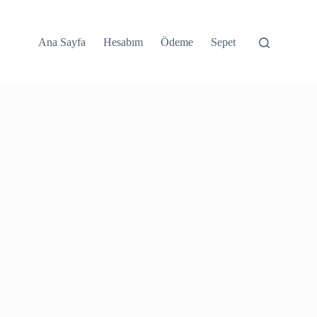
Ana Sayfa
Hesabım
Ödeme
Sepet