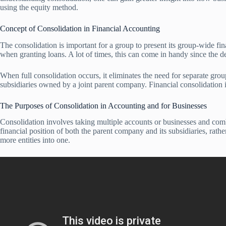
using the equity method.
Concept of Consolidation in Financial Accounting
The consolidation is important for a group to present its group-wide fin
when granting loans. A lot of times, this can come in handy since the de
When full consolidation occurs, it eliminates the need for separate gro
subsidiaries owned by a joint parent company. Financial consolidation is
The Purposes of Consolidation in Accounting and for Businesses
Consolidation involves taking multiple accounts or businesses and combi
financial position of both the parent company and its subsidiaries, rathe
more entities into one.