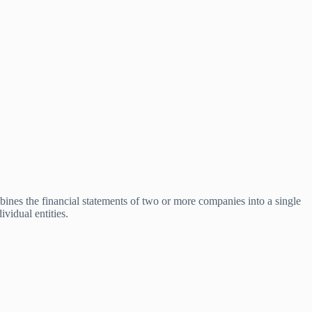
bines the financial statements of two or more companies into a single
ividual entities.