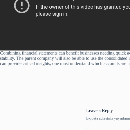
Combining financial statements can benefit businesses needing quick acc
stability. The parent company will also be able to use the consolidated
can provide critical insights, one must understand which accounts are us
Leave a Reply
E-posta adresiniz yayınlan