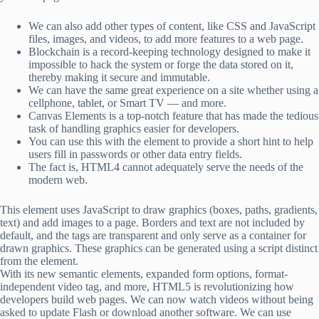
We can also add other types of content, like CSS and JavaScript
files, images, and videos, to add more features to a web page.
Blockchain is a record-keeping technology designed to make it
impossible to hack the system or forge the data stored on it,
thereby making it secure and immutable.
We can have the same great experience on a site whether using a
cellphone, tablet, or Smart TV — and more.
Canvas Elements is a top-notch feature that has made the tedious
task of handling graphics easier for developers.
You can use this with the element to provide a short hint to help
users fill in passwords or other data entry fields.
The fact is, HTML4 cannot adequately serve the needs of the
modern web.
This element uses JavaScript to draw graphics (boxes, paths, gradients,
text) and add images to a page. Borders and text are not included by
default, and the tags are transparent and only serve as a container for
drawn graphics. These graphics can be generated using a script distinct
from the element.
With its new semantic elements, expanded form options, format-
independent video tag, and more, HTML5 is revolutionizing how
developers build web pages. We can now watch videos without being
asked to update Flash or download another software. We can use