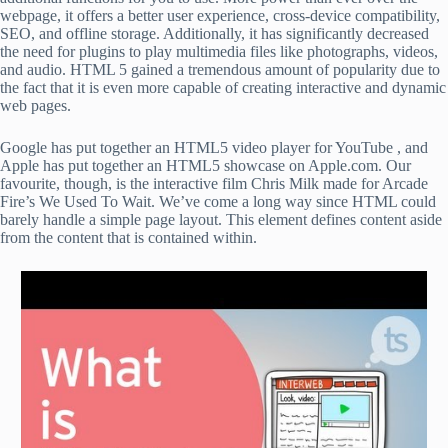
webpage, it offers a better user experience, cross-device compatibility,
SEO, and offline storage. Additionally, it has significantly decreased
the need for plugins to play multimedia files like photographs, videos,
and audio. HTML 5 gained a tremendous amount of popularity due to
the fact that it is even more capable of creating interactive and dynamic
web pages.
Google has put together an HTML5 video player for YouTube , and
Apple has put together an HTML5 showcase on Apple.com. Our
favourite, though, is the interactive film Chris Milk made for Arcade
Fire’s We Used To Wait. We’ve come a long way since HTML could
barely handle a simple page layout. This element defines content aside
from the content that is contained within.