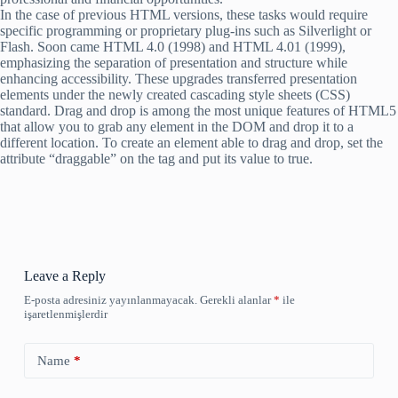
In the case of previous HTML versions, these tasks would require
specific programming or proprietary plug-ins such as Silverlight or
Flash. Soon came HTML 4.0 (1998) and HTML 4.01 (1999),
emphasizing the separation of presentation and structure while
enhancing accessibility. These upgrades transferred presentation
elements under the newly created cascading style sheets (CSS)
standard. Drag and drop is among the most unique features of HTML5
that allow you to grab any element in the DOM and drop it to a
different location. To create an element able to drag and drop, set the
attribute “draggable” on the tag and put its value to true.
Leave a Reply
E-posta adresiniz yayınlanmayacak.
Gerekli alanlar
*
ile
işaretlenmişlerdir
Name
*