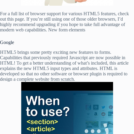
For a full list of browser support for various HTML5 features, check
out this page. If you’re still using one of those older browsers, I’d
highly recommend upgrading if you hope to take full advantage of
modern web capabilities. New form elements
Google
HTML5 brings some pretty exciting new features to forms.
Capabilities that previously required Javascript are now possible in
HTML! To get a better understanding of what’s included, this article
explains the new HTML5 input types and attributes. HTML is
developed so that no other software or browser plugin is required to
design a complete website from scratch.