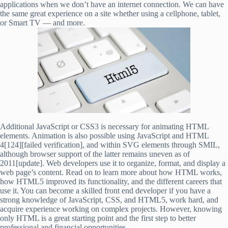
applications when we don’t have an internet connection. We can have
the same great experience on a site whether using a cellphone, tablet,
or Smart TV — and more.
Additional JavaScript or CSS3 is necessary for animating HTML
elements. Animation is also possible using JavaScript and HTML
4[124][failed verification], and within SVG elements through SMIL,
although browser support of the latter remains uneven as of
2011[update]. Web developers use it to organize, format, and display a
web page’s content. Read on to learn more about how HTML works,
how HTML5 improved its functionality, and the different careers that
use it. You can become a skilled front end developer if you have a
strong knowledge of JavaScript, CSS, and HTML5, work hard, and
acquire experience working on complex projects. However, knowing
only HTML is a great starting point and the first step to better
professional and financial opportunities.