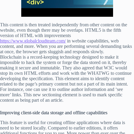
This content is then treated independently from other content on the
website, even though there may be overlaps. HTML5 is the fifth
version of HTML with improvements
https://www.globalcloudteam.com/
in website capabilities, web
content, and more. When you are performing several demanding tasks
at once, the browser gets sluggish and responds slowly.
Blockchain is a record-keeping technology designed to make it
impossible to hack the system or forge the data stored on it, thereby
making it secure and immutable. They also agreed that W3C would
stop its own HTML efforts and work with the WHATWG to continue
developing the specification. This element aims to identify content
related to the page’s primary content but not a part of its main intent.
For instance, one can use it to outline author information and ‘see
more’ links. This new sectioning element is used to mark specific
content as being part of an article.
Improving client-side data storage and offline capabilities
This feature is useful for creating offline applications where data is
need to be stored locally. Compared to earlier editions, it offers
additional functions for you to use. More power than ever over the