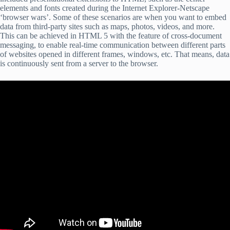
elements and fonts created during the Internet Explorer-Netscape
‘browser wars’. Some of these scenarios are when you want to embed
data from third-party sites such as maps, photos, videos, and more.
This can be achieved in HTML 5 with the feature of cross-document
messaging, to enable real-time communication between different parts
of websites opened in different frames, windows, etc. That means, data
is continuously sent from a server to the browser.