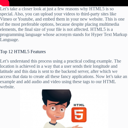
Let’s take a closer look at just a few reasons why HTML5 is so
special. Also, you can upload your videos to third-party sites like
Vimeo or Youtube, and embed them in your new website. This is one
of the most preferable options, because despite placing multimedia
elements, the final size of your file is not affected. HTML5 is a
programming language whose acronym stands for Hyper Text Markup
Language.
Top 12 HTML5 Features
Let’s understand this process using a practical coding example. The
location is achieved in a way that a user sends their longitude and
latitude and this data is sent to the backend server, after which we
access that data to create all these fancy applications. Now let’s take an
example and add audio and video using these tags to our HTML
website.