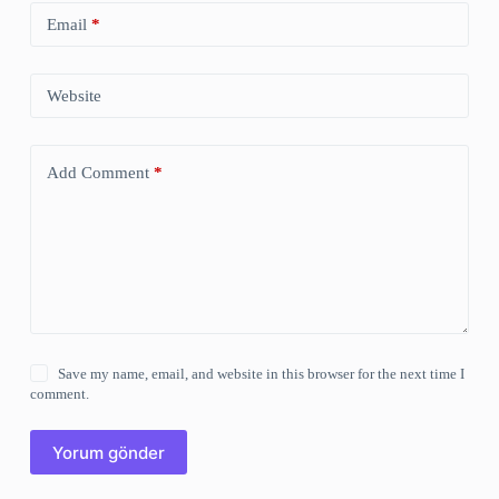
Email
*
Website
Add Comment
*
Save my name, email, and website in this browser for the next time I
comment.
Yorum gönder