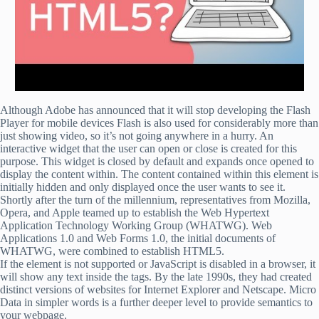
Although Adobe has announced that it will stop developing the Flash
Player for mobile devices Flash is also used for considerably more than
just showing video, so it’s not going anywhere in a hurry. An
interactive widget that the user can open or close is created for this
purpose. This widget is closed by default and expands once opened to
display the content within. The content contained within this element is
initially hidden and only displayed once the user wants to see it.
Shortly after the turn of the millennium, representatives from Mozilla,
Opera, and Apple teamed up to establish the Web Hypertext
Application Technology Working Group (WHATWG). Web
Applications 1.0 and Web Forms 1.0, the initial documents of
WHATWG, were combined to establish HTML5.
If the element is not supported or JavaScript is disabled in a browser, it
will show any text inside the tags. By the late 1990s, they had created
distinct versions of websites for Internet Explorer and Netscape. Micro
Data in simpler words is a further deeper level to provide semantics to
your webpage.