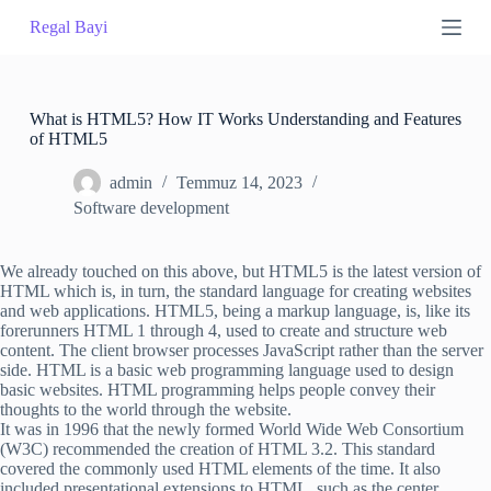
S
Regal Bayi
k
i
p
t
o
What is HTML5? How IT Works Understanding and Features
c
of HTML5
o
n
admin
Temmuz 14, 2023
t
Software development
e
n
t
We already touched on this above, but HTML5 is the latest version of
HTML which is, in turn, the standard language for creating websites
and web applications. HTML5, being a markup language, is, like its
forerunners HTML 1 through 4, used to create and structure web
content. The client browser processes JavaScript rather than the server
side. HTML is a basic web programming language used to design
basic websites. HTML programming helps people convey their
thoughts to the world through the website.
It was in 1996 that the newly formed World Wide Web Consortium
(W3C) recommended the creation of HTML 3.2. This standard
covered the commonly used HTML elements of the time. It also
included presentational extensions to HTML, such as the center